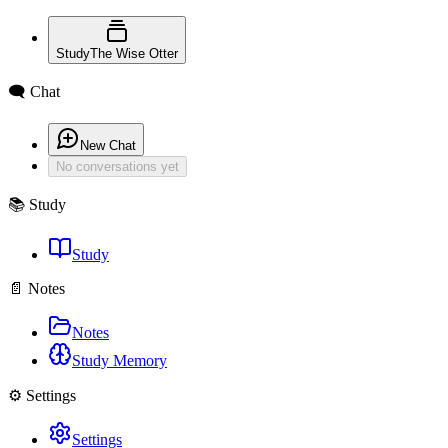
Study
The Wise Otter
🗨️ Chat
New Chat
No conversations yet
📚 Study
Study
📄 Notes
Notes
Study Memory
⚙️ Settings
Settings