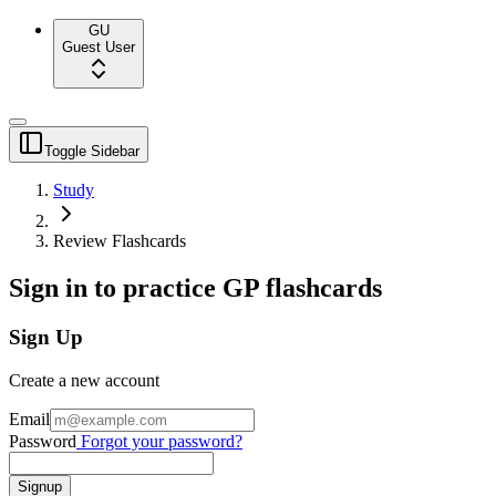
GU
Guest User
Toggle Sidebar
Study
Review Flashcards
Sign in to practice GP flashcards
Sign Up
Create a new account
Email
Password
Forgot your password?
Signup