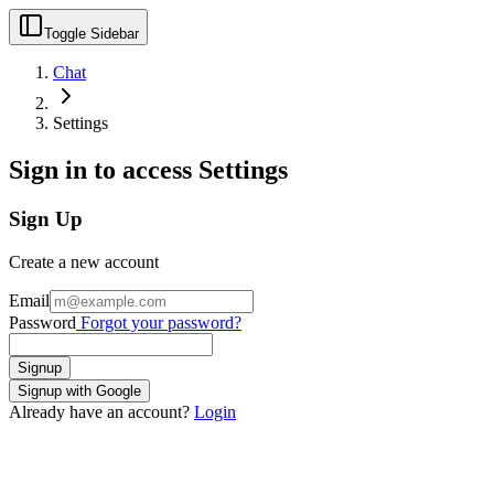
Toggle Sidebar
Chat
Settings
Sign in to access Settings
Sign Up
Create a new account
Email
Password
Forgot your password?
Signup
Signup with Google
Already have an account?
Login